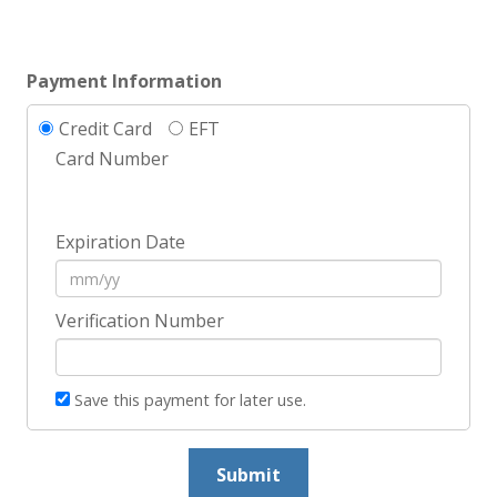
Payment Information
Credit Card
EFT
Card Number
Expiration Date
Verification Number
Save this payment for later use.
Submit