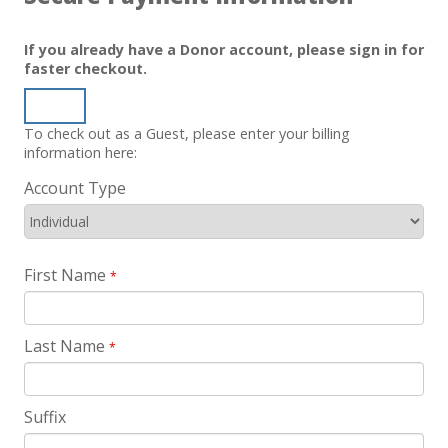
If you already have a Donor account, please sign in for
faster checkout.
Sign In
To check out as a Guest, please enter your billing
information here:
Account Type
First Name
*
Last Name
*
Suffix