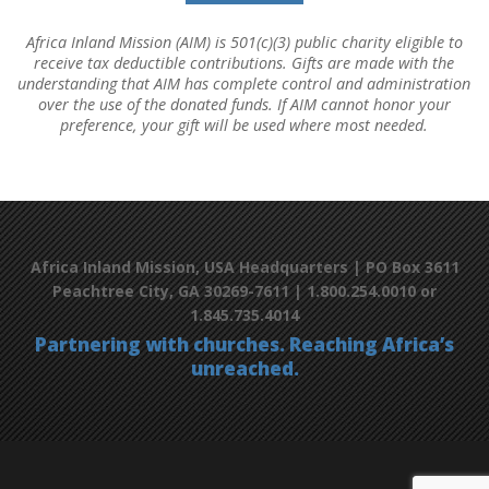
Africa Inland Mission (AIM) is 501(c)(3) public charity eligible to
receive tax deductible contributions. Gifts are made with the
understanding that AIM has complete control and administration
over the use of the donated funds. If AIM cannot honor your
preference, your gift will be used where most needed.
Africa Inland Mission, USA Headquarters | PO Box 3611
Peachtree City, GA 30269-7611 | 1.800.254.0010 or
1.845.735.4014
Partnering with churches. Reaching Africa’s
unreached.