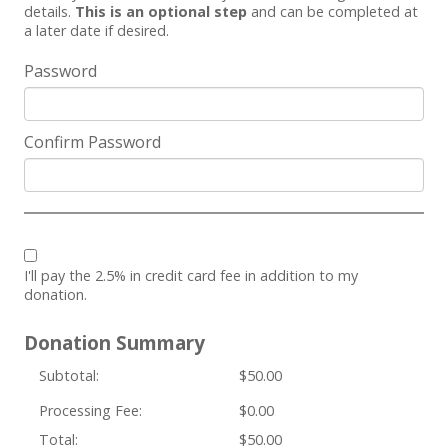
details.
This is an optional step
and can be completed at
a later date if desired.
Password
Confirm Password
I'll pay the 2.5% in credit card fee in addition to my
donation.
Donation Summary
Subtotal:
$50.00
Processing Fee:
$0.00
Total:
$50.00