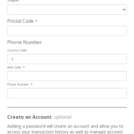
*
Postal Code
*
Phone Number
Country Code
Area Code
*
Phone Number
*
Create an Account
optional
Adding a password will create an account and allow you to
access your transaction history as well as manage account