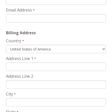
Email Address
*
Billing Address
Country
*
Address Line 1
*
Address Line 2
City
*
State