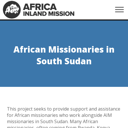
African Missionaries in
South Sudan
This project seeks to provide support and assistance
for African missionaries who work alongside AIM
missionaries in South Sudan. Many African
missionaries, often coming from Rwanda, Kenya,