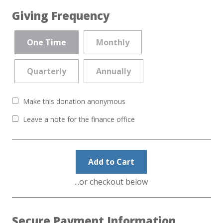
Giving Frequency
One Time
Monthly
Quarterly
Annually
Make this donation anonymous
Leave a note for the finance office
Add to Cart
...or checkout below
Secure Payment Information