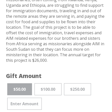
Uganda and Ethiopia, are struggling to find support
for immigration documents, traveling in and out of
the remote areas they are serving in, and paying the
cost for food and supplies to be flown into their
location. The goal of this project is to be able to
offset the cost of immigration, travel expenses and
AIM related expenses for our brothers and sisters
from Africa serving as missionaries alongside AIM in
South Sudan so that they can focus more on
ministering in their location. The annual target for
this project is $26,000.
Gift Amount
$50.00
$100.00
$250.00
Enter Amount